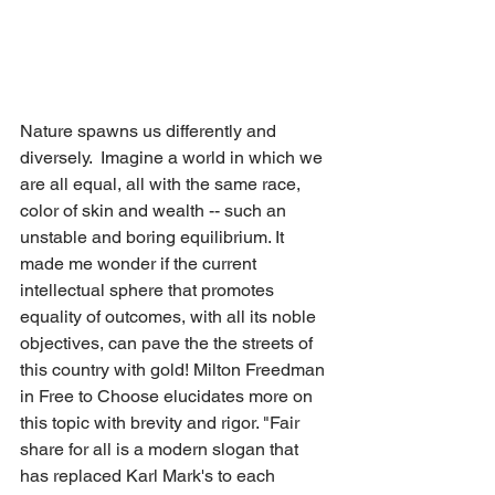
Nature spawns us differently and 
diversely.  Imagine a world in which we 
are all equal, all with the same race, 
color of skin and wealth -- such an 
unstable and boring equilibrium. It 
made me wonder if the current 
intellectual sphere that promotes 
equality of outcomes, with all its noble 
objectives, can pave the the streets of 
this country with gold! Milton Freedman 
in Free to Choose elucidates more on 
this topic with brevity and rigor. "Fair 
share for all is a modern slogan that 
has replaced Karl Mark's to each 