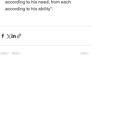
according to his need, from each 
according to his ability". 
See All
Recent Posts