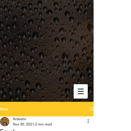
Post
Ardeshir
Nov 30, 2021
2 min read