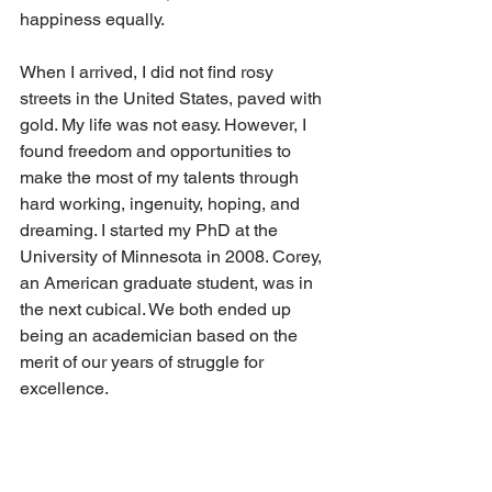
happiness equally.
When I arrived, I did not find rosy 
streets in the United States, paved with 
gold. My life was not easy. However, I 
found freedom and opportunities to 
make the most of my talents through 
hard working, ingenuity, hoping, and 
dreaming. I started my PhD at the 
University of Minnesota in 2008. Corey, 
an American graduate student, was in 
the next cubical. We both ended up 
being an academician based on the 
merit of our years of struggle for 
excellence.  