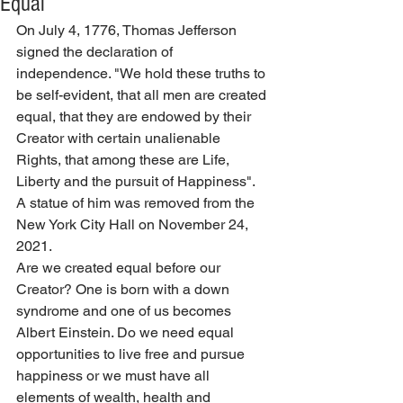
Equal
On July 4, 1776, Thomas Jefferson 
signed the declaration of 
independence. "We hold these truths to 
be self-evident, that all men are created 
equal, that they are endowed by th
eir 
Creator
 w
ith certain unalienable 
Rights, that among these are Life, 
Liberty and the pursuit of Happiness".  
A statue of him was removed from the 
New York City Hall on November 24, 
2021.
Are we created equal before our 
Creator? One is born with a down 
syndrome and one of us becomes 
Albert Einstein. Do we need equal 
opportunities to live free and pursue 
happiness or we must have all 
elements of wealth, health and 