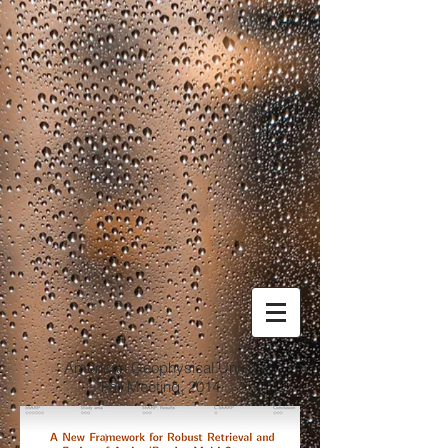
American Geophysical Union
Fall Meeting, 2014