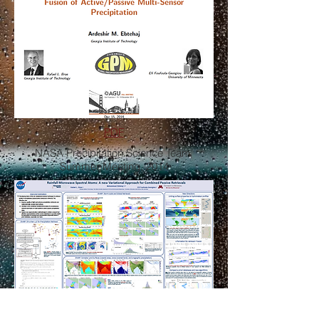
PDF
NASA Precipitation Science Team
Summer Meeting, 2014